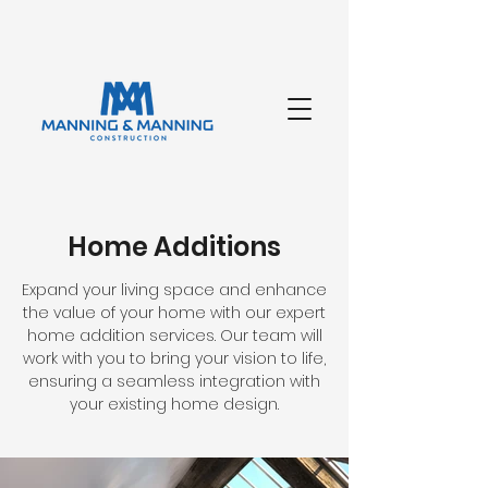
Home Additions
Expand your living space and enhance
the value of your home with our expert
home addition services. Our team will
work with you to bring your vision to life,
ensuring a seamless integration with
your existing home design.