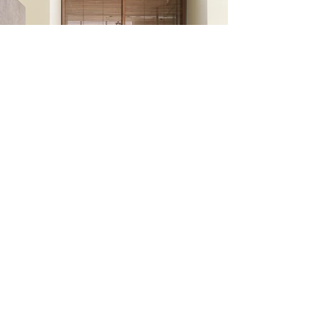
Transform your dream
home into a reality with
our professional
construction services.
Share your project details