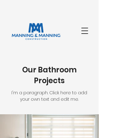
Our Bathroom
Projects
I'm a paragraph. Click here to add
your own text and edit me.