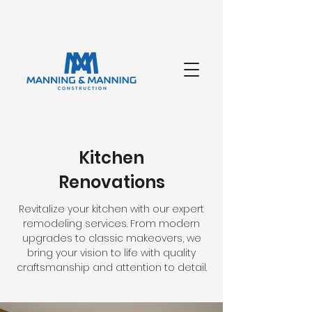
Kitchen
Renovations
Revitalize your kitchen with our expert
remodeling services. From modern
upgrades to classic makeovers, we
bring your vision to life with quality
craftsmanship and attention to detail.