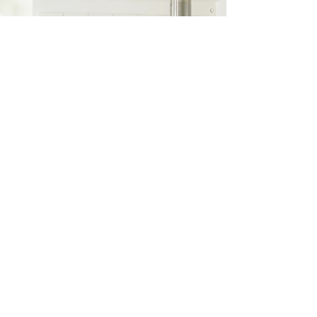
Transform your space into
the home of your dreams
with Manning & Manning
Construction. Share your
project details with us