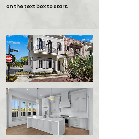
on the text box to start.