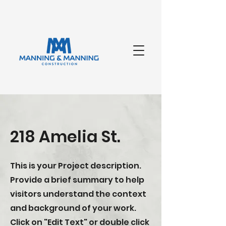
218 Amelia St.
This is your Project description.
Provide a brief summary to help
visitors understand the context
and background of your work.
Click on "Edit Text" or double click