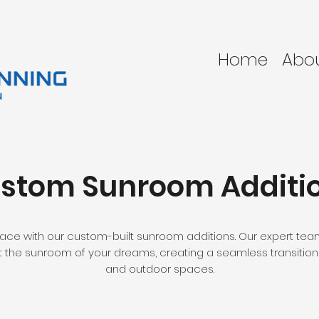
Home
Abo
stom Sunroom Additi
pace with our custom-built sunroom additions. Our expert team 
 the sunroom of your dreams, creating a seamless transitio
and outdoor spaces.