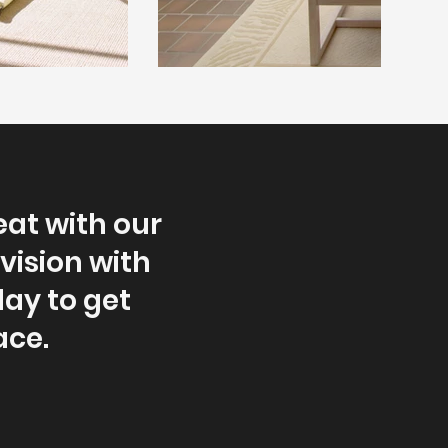
eat with our
vision with
oday to get
ace.