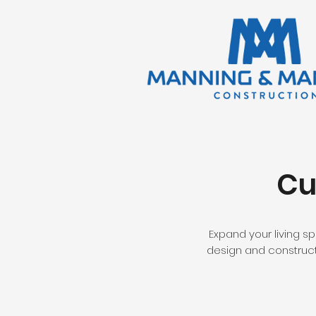
Cu
Expand your living s
design and construct