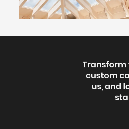
Transform y
custom con
us, and le
sta