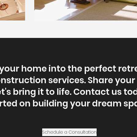
our home into the perfect retr
struction services. Share your 
t's bring it to life. Contact us t
rted on building your dream sp
Schedule a Consultation