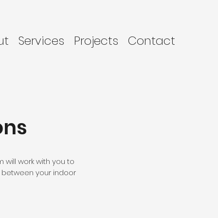
ut
Services
Projects
Contact
ons
will work with you to
n between your indoor